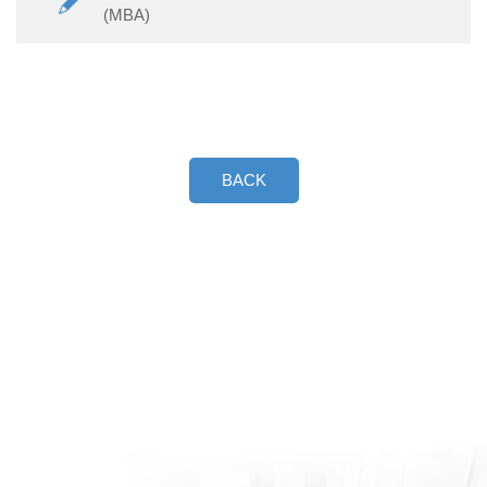
(MBA)
BACK