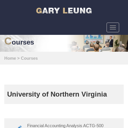
Toggle
navigati
C
ourses
Home
>
Courses
University of Northern Virginia
Financial Accounting Analysis ACTG-500